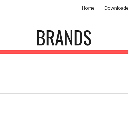
Home
Downloade
ip to main content
Skip to navigat
BRANDS