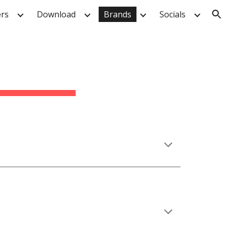
rs
Download
Brands
Socials
ion