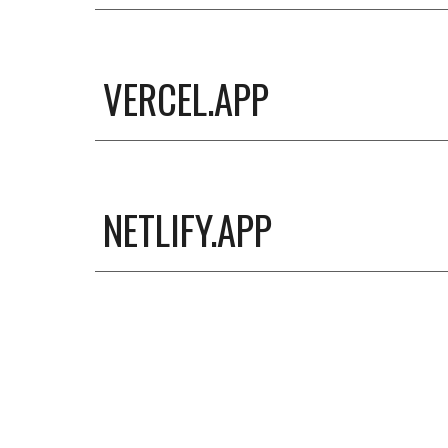
VERCEL.APP
NETLIFY.APP