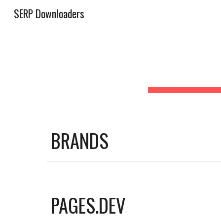
SERP Downloaders
Sk
BRANDS
PAGES.DEV